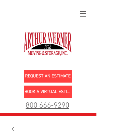
REQUEST AN ESTIMATE
BOOK A VIRTUAL ESTIMATE
800 666-9290