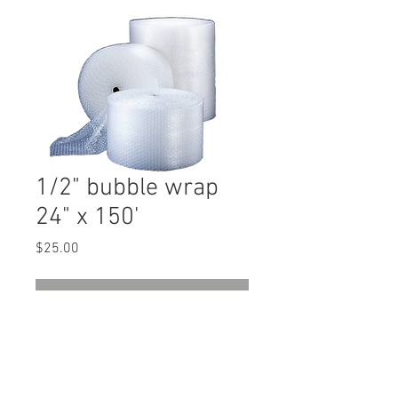
1/2" bubble wrap
24" x 150'
Price
$25.00
Out of Stock